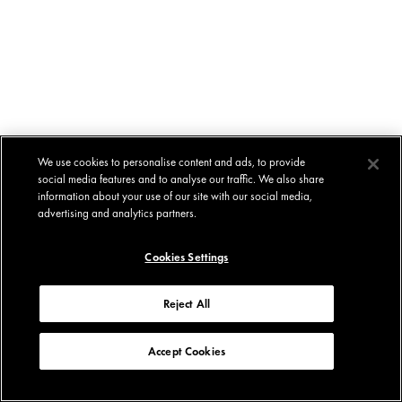
We use cookies to personalise content and ads, to provide
social media features and to analyse our traffic. We also share
information about your use of our site with our social media,
advertising and analytics partners.
Cookies Settings
Reject All
Accept Cookies