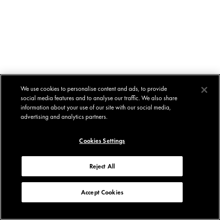
We use cookies to personalise content and ads, to provide
social media features and to analyse our traffic. We also share
information about your use of our site with our social media,
advertising and analytics partners.
Cookies Settings
Reject All
Accept Cookies