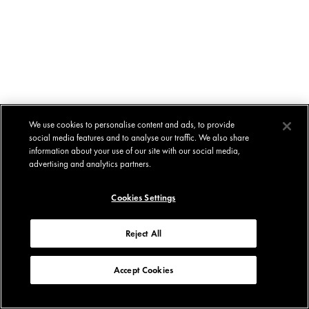
We use cookies to personalise content and ads, to provide
social media features and to analyse our traffic. We also share
information about your use of our site with our social media,
advertising and analytics partners.
Cookies Settings
Reject All
Accept Cookies