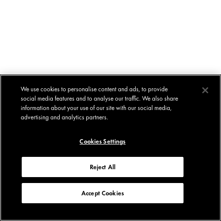
We use cookies to personalise content and ads, to provide
social media features and to analyse our traffic. We also share
information about your use of our site with our social media,
advertising and analytics partners.
Cookies Settings
Reject All
Accept Cookies