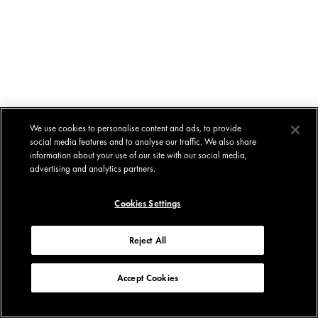
We use cookies to personalise content and ads, to provide
social media features and to analyse our traffic. We also share
information about your use of our site with our social media,
advertising and analytics partners.
Cookies Settings
Reject All
Accept Cookies