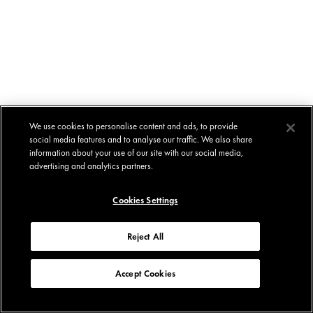
We use cookies to personalise content and ads, to provide
social media features and to analyse our traffic. We also share
information about your use of our site with our social media,
advertising and analytics partners.
Cookies Settings
Reject All
Accept Cookies