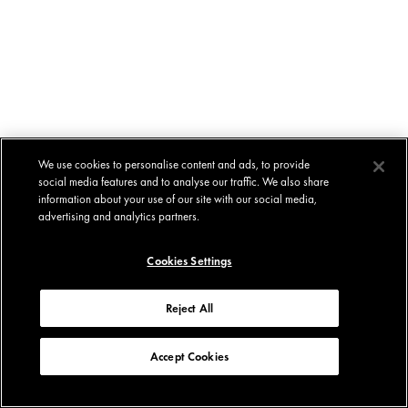
We use cookies to personalise content and ads, to provide
social media features and to analyse our traffic. We also share
information about your use of our site with our social media,
advertising and analytics partners.
Cookies Settings
Reject All
Accept Cookies