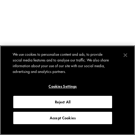
We use cookies to personalise content and ads, to provide
social media features and to analyse our traffic. We also share
information about your use of our site with our social media,
advertising and analytics partners.
Cookies Settings
Reject All
Accept Cookies