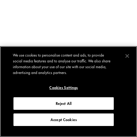
We use cookies to personalise content and ads, to provide
social media features and to analyse our traffic. We also share
information about your use of our site with our social media,
advertising and analytics partners.
Cookies Settings
Reject All
Accept Cookies