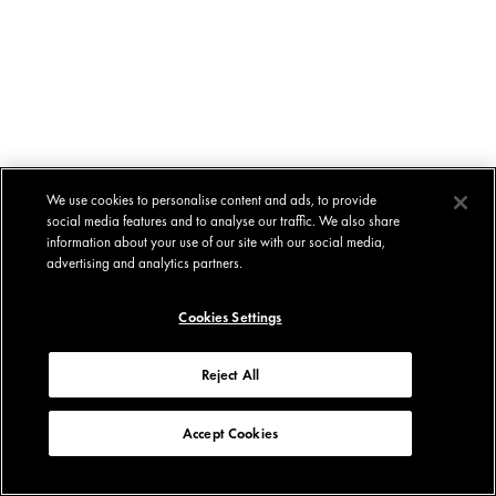
We use cookies to personalise content and ads, to provide
social media features and to analyse our traffic. We also share
information about your use of our site with our social media,
advertising and analytics partners.
Cookies Settings
Reject All
Accept Cookies