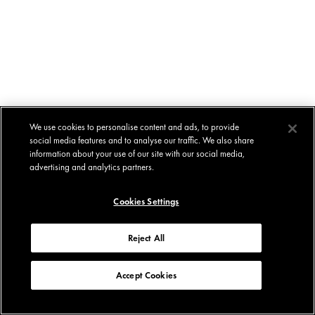
We use cookies to personalise content and ads, to provide
social media features and to analyse our traffic. We also share
information about your use of our site with our social media,
advertising and analytics partners.
Cookies Settings
Reject All
Accept Cookies