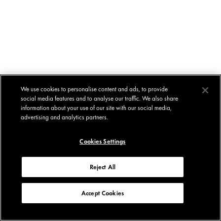
We use cookies to personalise content and ads, to provide
social media features and to analyse our traffic. We also share
information about your use of our site with our social media,
advertising and analytics partners.
Cookies Settings
Reject All
Accept Cookies