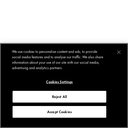
We use cookies to personalise content and ads, to provide
social media features and to analyse our traffic. We also share
information about your use of our site with our social media,
advertising and analytics partners.
Cookies Settings
Reject All
Accept Cookies