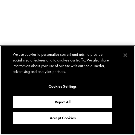
We use cookies to personalise content and ads, to provide
social media features and to analyse our traffic. We also share
information about your use of our site with our social media,
advertising and analytics partners.
Cookies Settings
Reject All
Accept Cookies