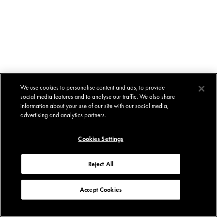
We use cookies to personalise content and ads, to provide
social media features and to analyse our traffic. We also share
information about your use of our site with our social media,
advertising and analytics partners.
Cookies Settings
Reject All
Accept Cookies