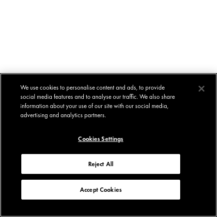
We use cookies to personalise content and ads, to provide
social media features and to analyse our traffic. We also share
information about your use of our site with our social media,
advertising and analytics partners.
Cookies Settings
Reject All
Accept Cookies