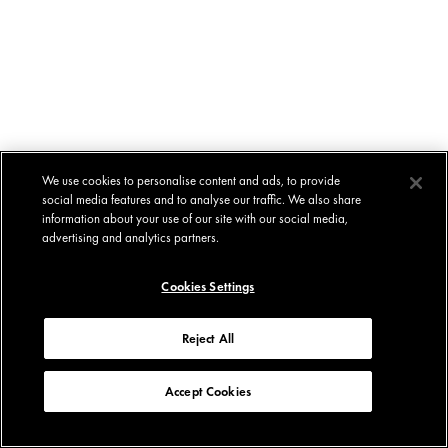
We use cookies to personalise content and ads, to provide
social media features and to analyse our traffic. We also share
information about your use of our site with our social media,
advertising and analytics partners.
Cookies Settings
Reject All
Accept Cookies