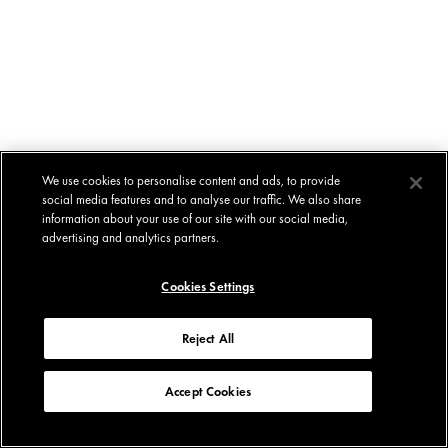
We use cookies to personalise content and ads, to provide
social media features and to analyse our traffic. We also share
information about your use of our site with our social media,
advertising and analytics partners.
Cookies Settings
Reject All
Accept Cookies