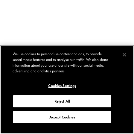
We use cookies to personalise content and ads, to provide
social media features and to analyse our traffic. We also share
information about your use of our site with our social media,
advertising and analytics partners.
Cookies Settings
Reject All
Accept Cookies