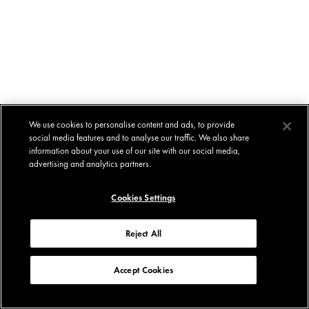
We use cookies to personalise content and ads, to provide
social media features and to analyse our traffic. We also share
information about your use of our site with our social media,
advertising and analytics partners.
Cookies Settings
Reject All
Accept Cookies