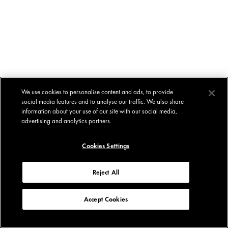
We use cookies to personalise content and ads, to provide
social media features and to analyse our traffic. We also share
information about your use of our site with our social media,
advertising and analytics partners.
Cookies Settings
Reject All
Accept Cookies