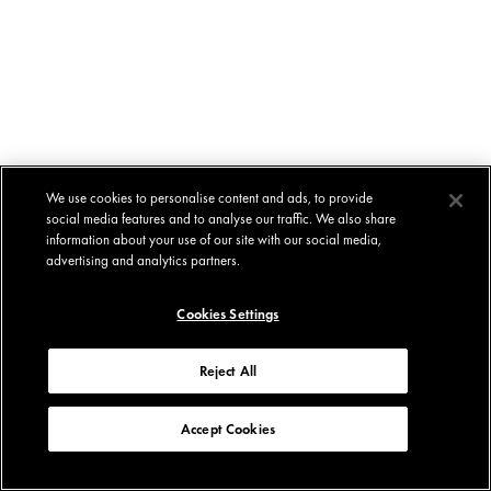
We use cookies to personalise content and ads, to provide
social media features and to analyse our traffic. We also share
information about your use of our site with our social media,
advertising and analytics partners.
Cookies Settings
Reject All
Accept Cookies