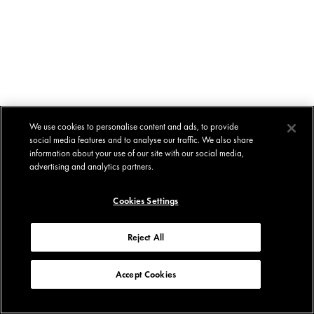
We use cookies to personalise content and ads, to provide
social media features and to analyse our traffic. We also share
information about your use of our site with our social media,
advertising and analytics partners.
Cookies Settings
Reject All
Accept Cookies