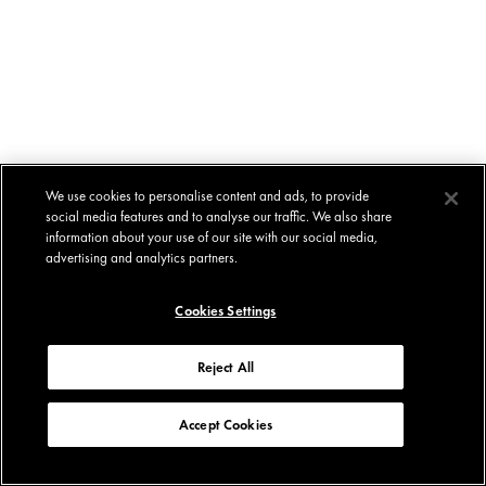
We use cookies to personalise content and ads, to provide
social media features and to analyse our traffic. We also share
information about your use of our site with our social media,
advertising and analytics partners.
Cookies Settings
Reject All
Accept Cookies