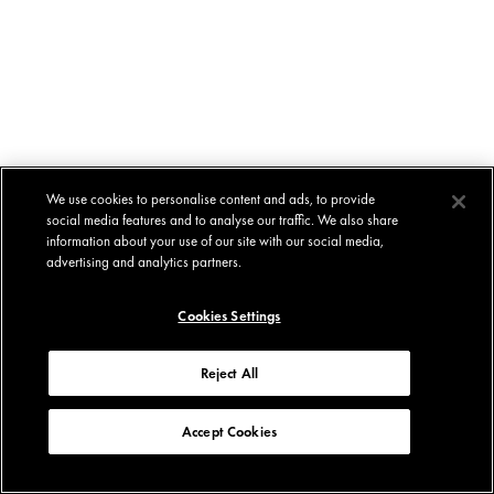
We use cookies to personalise content and ads, to provide
social media features and to analyse our traffic. We also share
information about your use of our site with our social media,
advertising and analytics partners.
Cookies Settings
Reject All
Accept Cookies