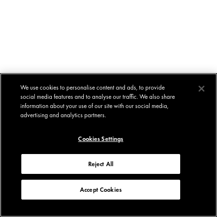
We use cookies to personalise content and ads, to provide
social media features and to analyse our traffic. We also share
information about your use of our site with our social media,
advertising and analytics partners.
Cookies Settings
Reject All
Accept Cookies