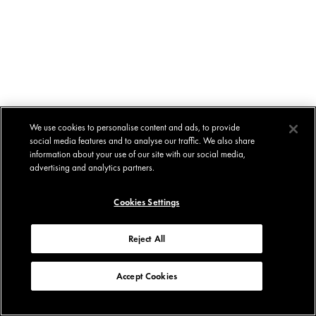
We use cookies to personalise content and ads, to provide
social media features and to analyse our traffic. We also share
information about your use of our site with our social media,
advertising and analytics partners.
Cookies Settings
Reject All
Accept Cookies