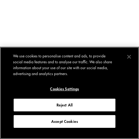
We use cookies to personalise content and ads, to provide
social media features and to analyse our traffic. We also share
information about your use of our site with our social media,
advertising and analytics partners.
Cookies Settings
Reject All
Accept Cookies