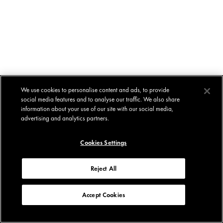
We use cookies to personalise content and ads, to provide
social media features and to analyse our traffic. We also share
information about your use of our site with our social media,
advertising and analytics partners.
Cookies Settings
Reject All
Accept Cookies