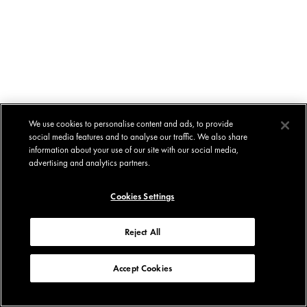
We use cookies to personalise content and ads, to provide
social media features and to analyse our traffic. We also share
information about your use of our site with our social media,
advertising and analytics partners.
Cookies Settings
Reject All
Accept Cookies