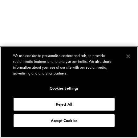
We use cookies to personalise content and ads, to provide
social media features and to analyse our traffic. We also share
information about your use of our site with our social media,
advertising and analytics partners.
Cookies Settings
Reject All
Accept Cookies