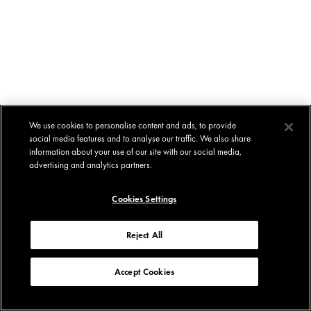
We use cookies to personalise content and ads, to provide
social media features and to analyse our traffic. We also share
information about your use of our site with our social media,
advertising and analytics partners.
Cookies Settings
Reject All
Accept Cookies