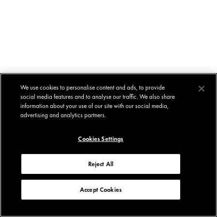
We use cookies to personalise content and ads, to provide
social media features and to analyse our traffic. We also share
information about your use of our site with our social media,
advertising and analytics partners.
Cookies Settings
Reject All
Accept Cookies