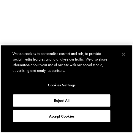
We use cookies to personalise content and ads, to provide
social media features and to analyse our traffic. We also share
information about your use of our site with our social media,
advertising and analytics partners.
Cookies Settings
Reject All
Accept Cookies