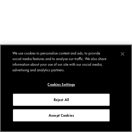
We use cookies to personalise content and ads, to provide
social media features and to analyse our traffic. We also share
information about your use of our site with our social media,
advertising and analytics partners.
Cookies Settings
Reject All
Accept Cookies