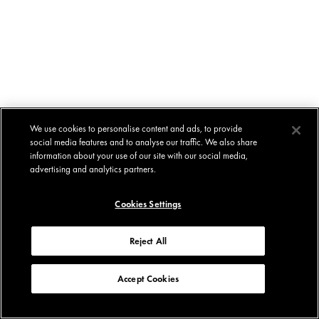
We use cookies to personalise content and ads, to provide
social media features and to analyse our traffic. We also share
information about your use of our site with our social media,
advertising and analytics partners.
Cookies Settings
Reject All
Accept Cookies