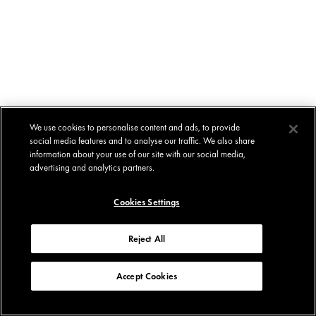
We use cookies to personalise content and ads, to provide
social media features and to analyse our traffic. We also share
information about your use of our site with our social media,
advertising and analytics partners.
Cookies Settings
Reject All
Accept Cookies