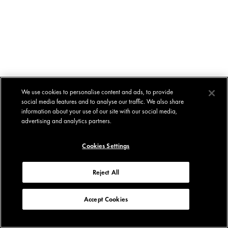
We use cookies to personalise content and ads, to provide
social media features and to analyse our traffic. We also share
information about your use of our site with our social media,
advertising and analytics partners.
Cookies Settings
Reject All
Accept Cookies